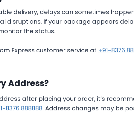
iable delivery, delays can sometimes happen
onal disruptions. If your package appears dela
monitor the status.
Ecom Express customer service at
+91-8376 8
ry Address?
address after placing your order, it’s reco
1-8376 888888
. Address changes may be poss