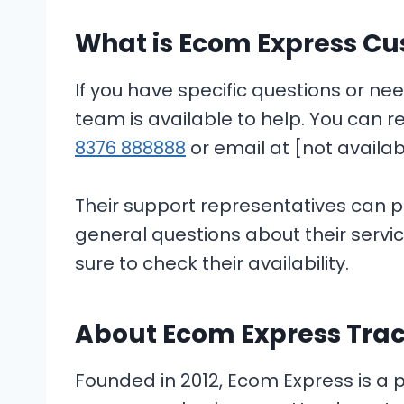
What is Ecom Express Cu
If you have specific questions or n
team is available to help. You can 
8376 888888
or email at [not availab
Their support representatives can p
general questions about their servi
sure to check their availability.
About Ecom Express Tra
Founded in 2012, Ecom Express is a pr