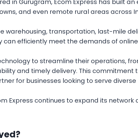
 in Gurugram, Ecom Express has built an ex
 towns, and even remote rural areas across I
e warehousing, transportation, last-mile de
ey can efficiently meet the demands of online 
nology to streamline their operations, fro
bility and timely delivery. This commitment t
ner for businesses looking to serve diverse
om Express continues to expand its network 
ayed?