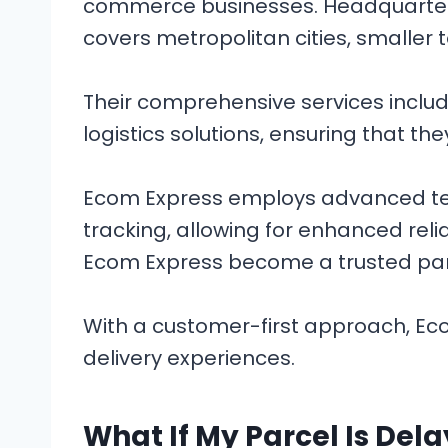
commerce businesses. Headquartered
covers metropolitan cities, smaller
Their comprehensive services includ
logistics solutions, ensuring that th
Ecom Express employs advanced tech
tracking, allowing for enhanced relia
Ecom Express become a trusted part
With a customer-first approach, Ec
delivery experiences.
What If My Parcel Is Del