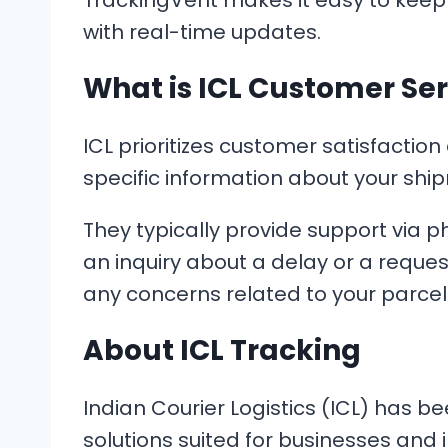
TrackingVent makes it easy to keep
with real-time updates.
What is ICL Customer Ser
ICL prioritizes customer satisfaction
specific information about your ship
They typically provide support via 
an inquiry about a delay or a reques
any concerns related to your parcel
About ICL Tracking
Indian Courier Logistics (ICL) has be
solutions suited for businesses and 