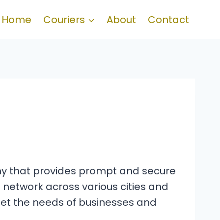
Home
Couriers
About
Contact
pany that provides prompt and secure
 network across various cities and
meet the needs of businesses and