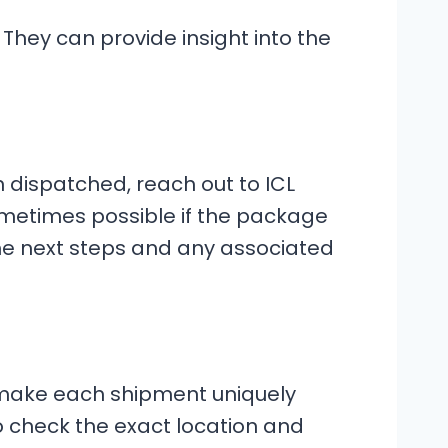
. They can provide insight into the
n dispatched, reach out to ICL
metimes possible if the package
 the next steps and any associated
 make each shipment uniquely
to check the exact location and