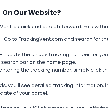
l On Our Website?
Vent is quick and straightforward. Follow th
 Go to TrackingVent.com and search for the
– Locate the unique tracking number for your
he search bar on the home page.
entering the tracking number, simply click the
s, you’ll see detailed tracking information, in
date of your parcel.