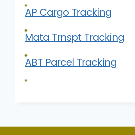
AP Cargo Tracking
Mata Trnspt Tracking
ABT Parcel Tracking