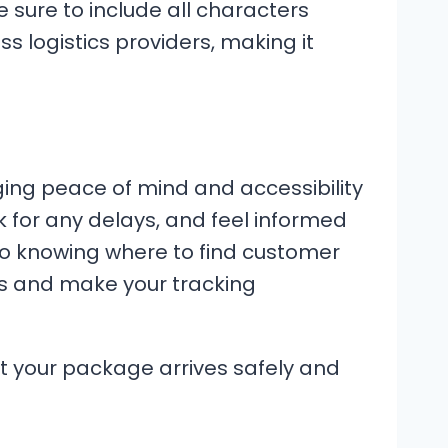
 sure to include all characters
ss logistics providers, making it
nging peace of mind and accessibility
k for any delays, and feel informed
to knowing where to find customer
ts and make your tracking
at your package arrives safely and