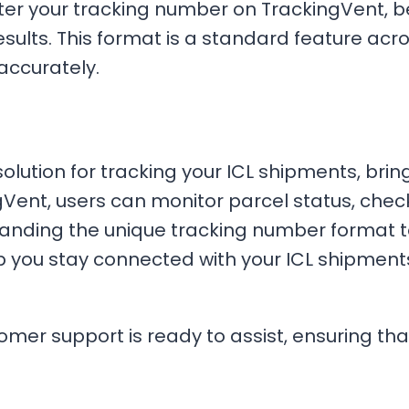
ter your tracking number on TrackingVent, be
sults. This format is a standard feature acro
accurately.
solution for tracking your ICL shipments, bri
ingVent, users can monitor parcel status, chec
tanding the unique tracking number format 
lp you stay connected with your ICL shipmen
tomer support is ready to assist, ensuring th