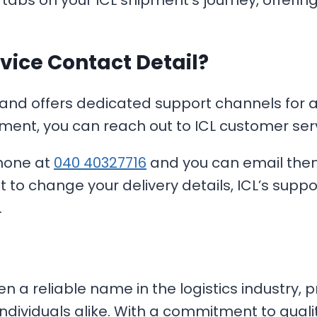
 tabs on your ICL shipment’s journey, offer
vice Contact Detail?
 and offers dedicated support channels for all
ment, you can reach out to ICL customer serv
phone at
040 40327716
and you can email the
t to change your delivery details, ICL’s supp
.
en a reliable name in the logistics industry, 
individuals alike. With a commitment to quali