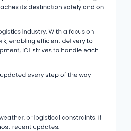
eaches its destination safely and on
gistics industry. With a focus on
 enabling efficient delivery to
pment, ICL strives to handle each
y updated every step of the way
ather, or logistical constraints. If
 most recent updates.