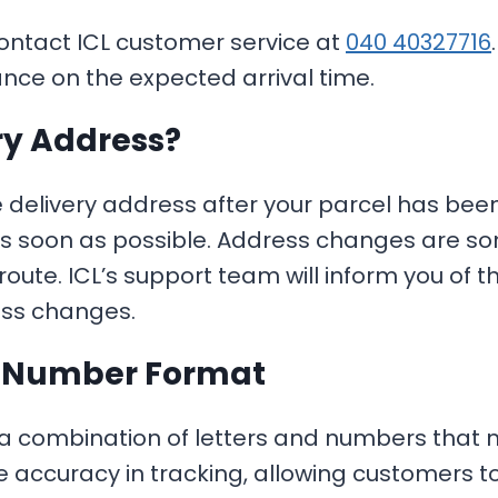
contact ICL customer service at
040 40327716
ance on the expected arrival time.
ry Address?
e delivery address after your parcel has bee
s soon as possible. Address changes are so
s route. ICL’s support team will inform you of
ess changes.
g Number Format
 a combination of letters and numbers that
re accuracy in tracking, allowing customers 