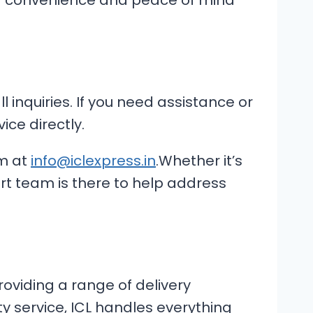
ing convenience and peace of mind
 inquiries. If you need assistance or
ice directly.
m at
info@iclexpress.in
.Whether it’s
ort team is there to help address
providing a range of delivery
ty service, ICL handles everything