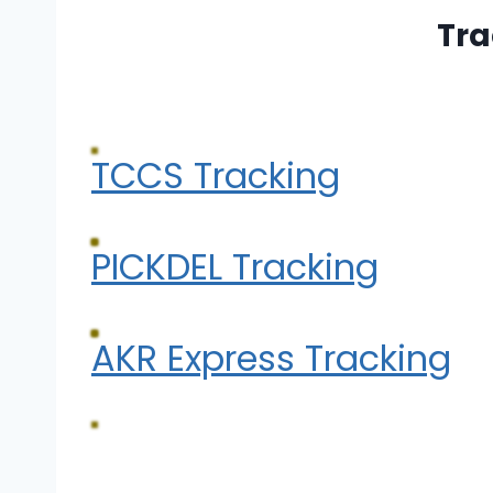
Tra
TCCS Tracking
PICKDEL Tracking
AKR Express Tracking