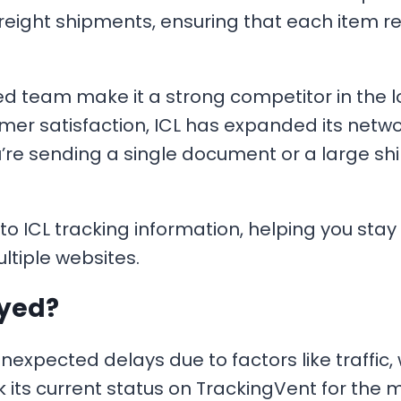
freight shipments, ensuring that each item r
ed team make it a strong competitor in the lo
 satisfaction, ICL has expanded its network,
re sending a single document or a large shi
o ICL tracking information, helping you sta
ltiple websites.
ayed?
pected delays due to factors like traffic, we
eck its current status on TrackingVent for the