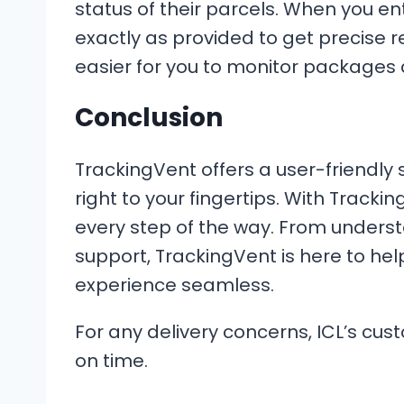
status of their parcels. When you en
exactly as provided to get precise re
easier for you to monitor packages 
Conclusion
TrackingVent offers a user-friendly 
right to your fingertips. With Track
every step of the way. From unders
support, TrackingVent is here to he
experience seamless.
For any delivery concerns, ICL’s cus
on time.