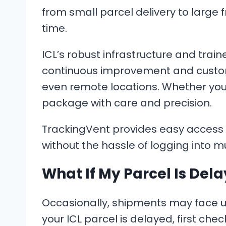
from small parcel delivery to large 
time.
ICL’s robust infrastructure and train
continuous improvement and customer
even remote locations. Whether you’
package with care and precision.
TrackingVent provides easy access t
without the hassle of logging into mu
What If My Parcel Is Del
Occasionally, shipments may face unex
your ICL parcel is delayed, first ch