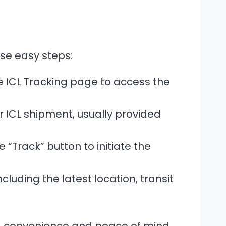
ese easy steps:
 ICL Tracking page to access the
 ICL shipment, usually provided
 “Track” button to initiate the
cluding the latest location, transit