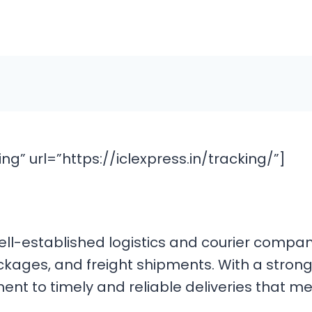
g” url=”https://iclexpress.in/tracking/”]
 a well-established logistics and courier com
ckages, and freight shipments. With a strong
ment to timely and reliable deliveries that 