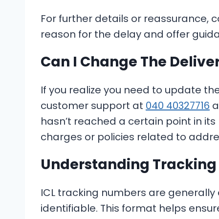
For further details or reassurance, 
reason for the delay and offer guid
Can I Change The Delive
If you realize you need to update th
customer support at
040 40327716
a
hasn’t reached a certain point in it
charges or policies related to addr
Understanding Trackin
ICL tracking numbers are generally
identifiable. This format helps ensu