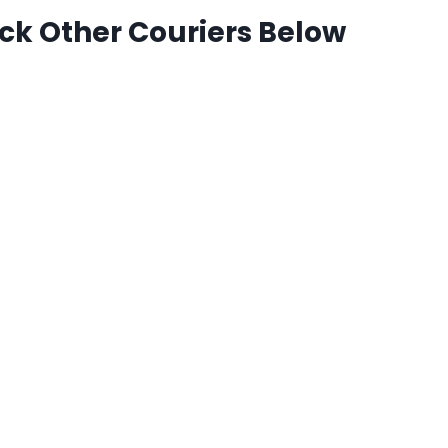
ck Other Couriers Below