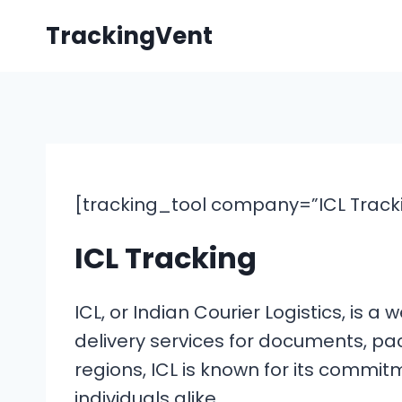
Skip
TrackingVent
to
content
[tracking_tool company=”ICL Trackin
ICL Tracking
ICL, or Indian Courier Logistics, is
delivery services for documents, pa
regions, ICL is known for its commit
individuals alike.