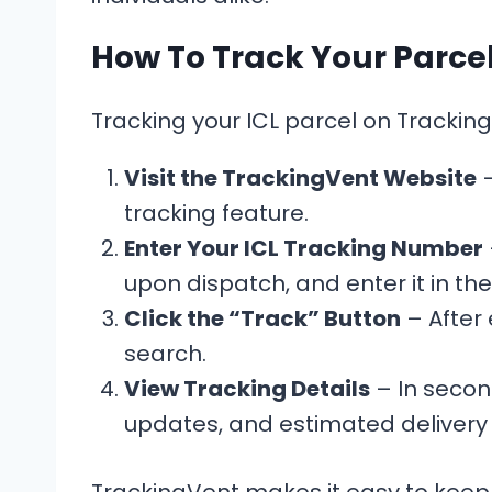
How To Track Your Parce
Tracking your ICL parcel on Tracking
Visit the TrackingVent Website
–
tracking feature.
Enter Your ICL Tracking Number
upon dispatch, and enter it in t
Click the “Track” Button
– After 
search.
View Tracking Details
– In second
updates, and estimated delivery 