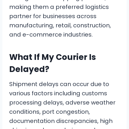
making them a preferred logistics
partner for businesses across
manufacturing, retail, construction,
and e-commerce industries.
What If My Courier Is
Delayed?
Shipment delays can occur due to
various factors including customs
processing delays, adverse weather
conditions, port congestion,
documentation discrepancies, high