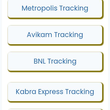
Metropolis Tracking
Avikam Tracking
BNL Tracking
Kabra Express Tracking