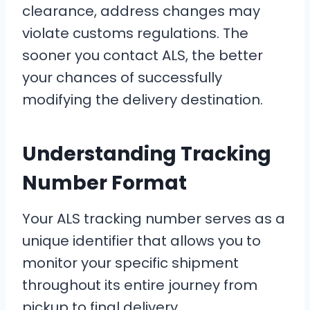
clearance, address changes may
violate customs regulations. The
sooner you contact ALS, the better
your chances of successfully
modifying the delivery destination.
Understanding Tracking
Number Format
Your ALS tracking number serves as a
unique identifier that allows you to
monitor your specific shipment
throughout its entire journey from
pickup to final delivery.