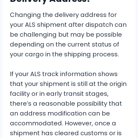
Changing the delivery address for
your ALS shipment after dispatch can
be challenging but may be possible
depending on the current status of
your cargo in the shipping process.
If your ALS track information shows
that your shipment is still at the origin
facility or in early transit stages,
there’s a reasonable possibility that
an address modification can be
accommodated. However, once a
shipment has cleared customs or is