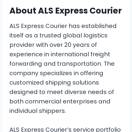
About ALS Express Courier
ALS Express Courier has established
itself as a trusted global logistics
provider with over 20 years of
experience in international freight
forwarding and transportation. The
company specializes in offering
customized shipping solutions
designed to meet diverse needs of
both commercial enterprises and
individual shippers.
ALS Express Courier’s service portfolio