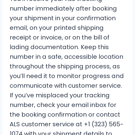
number immediately after booking
your shipment in your confirmation
email, on your printed shipping
receipt or invoice, or on the bill of
lading documentation. Keep this
number in a safe, accessible location
throughout the shipping process, as
you’ll need it to monitor progress and
communicate with customer service.
If you’ve misplaced your tracking
number, check your email inbox for
the booking confirmation or contact
ALS customer service at +1 (323) 565-
1074 with your shipment details to