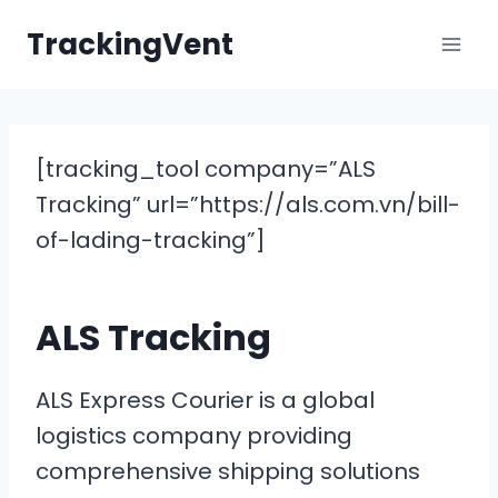
Skip
TrackingVent
to
content
[tracking_tool company=”ALS
Tracking” url=”https://als.com.vn/bill-
of-lading-tracking”]
ALS Tracking
ALS Express Courier is a global
logistics company providing
comprehensive shipping solutions