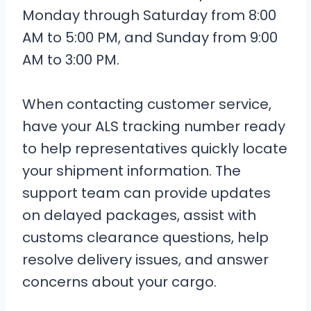
Monday through Saturday from 8:00
AM to 5:00 PM, and Sunday from 9:00
AM to 3:00 PM.
When contacting customer service,
have your ALS tracking number ready
to help representatives quickly locate
your shipment information. The
support team can provide updates
on delayed packages, assist with
customs clearance questions, help
resolve delivery issues, and answer
concerns about your cargo.