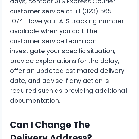
days, contact ALS Express Courier
customer service at +1 (323) 565-
1074. Have your ALS tracking number
available when you call. The
customer service team can
investigate your specific situation,
provide explanations for the delay,
offer an updated estimated delivery
date, and advise if any action is
required such as providing additional
documentation.
Can I Change The
Delivery Address?