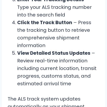
Type your ALS tracking number
into the search field
Click the Track Button
– Press
the tracking button to retrieve
comprehensive shipment
information
View Detailed Status Updates
–
Review real-time information
including current location, transit
progress, customs status, and
estimated arrival time
The ALS track system updates
automatically as your shipment