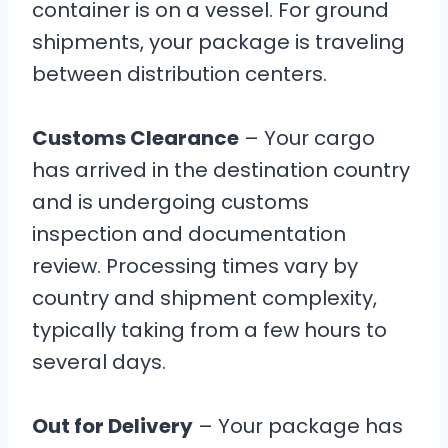
container is on a vessel. For ground
shipments, your package is traveling
between distribution centers.
Customs Clearance
– Your cargo
has arrived in the destination country
and is undergoing customs
inspection and documentation
review. Processing times vary by
country and shipment complexity,
typically taking from a few hours to
several days.
Out for Delivery
– Your package has