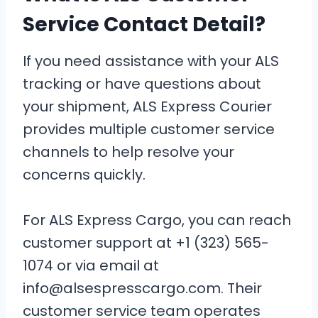
Service Contact Detail?
If you need assistance with your ALS
tracking or have questions about
your shipment, ALS Express Courier
provides multiple customer service
channels to help resolve your
concerns quickly.
For ALS Express Cargo, you can reach
customer support at +1 (323) 565-
1074 or via email at
info@alsespresscargo.com. Their
customer service team operates