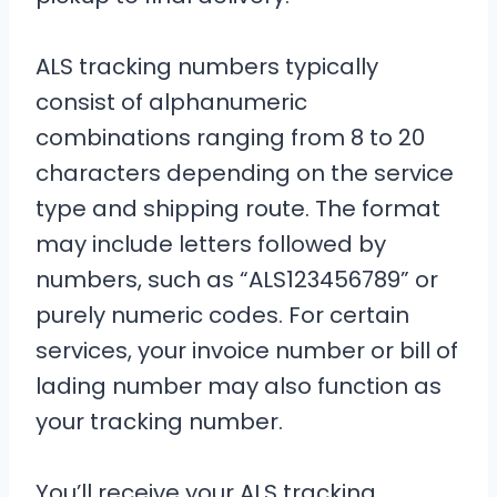
ALS tracking numbers typically
consist of alphanumeric
combinations ranging from 8 to 20
characters depending on the service
type and shipping route. The format
may include letters followed by
numbers, such as “ALS123456789” or
purely numeric codes. For certain
services, your invoice number or bill of
lading number may also function as
your tracking number.
You’ll receive your ALS tracking