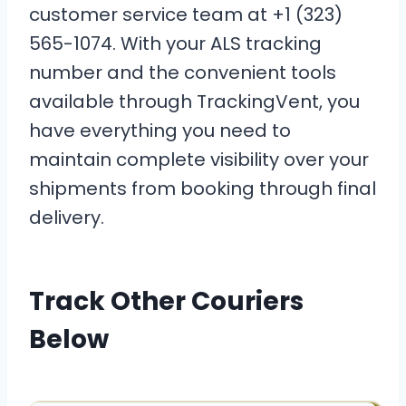
customer service team at +1 (323)
565-1074. With your ALS tracking
number and the convenient tools
available through TrackingVent, you
have everything you need to
maintain complete visibility over your
shipments from booking through final
delivery.
Track Other Couriers
Below