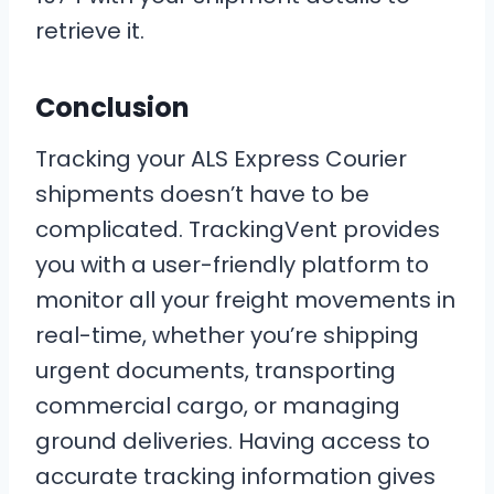
retrieve it.
Conclusion
Tracking your ALS Express Courier
shipments doesn’t have to be
complicated. TrackingVent provides
you with a user-friendly platform to
monitor all your freight movements in
real-time, whether you’re shipping
urgent documents, transporting
commercial cargo, or managing
ground deliveries. Having access to
accurate tracking information gives