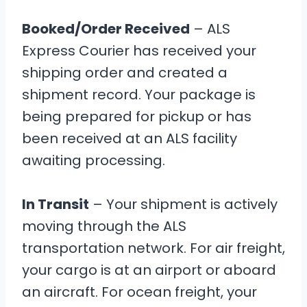
Booked/Order Received
– ALS
Express Courier has received your
shipping order and created a
shipment record. Your package is
being prepared for pickup or has
been received at an ALS facility
awaiting processing.
In Transit
– Your shipment is actively
moving through the ALS
transportation network. For air freight,
your cargo is at an airport or aboard
an aircraft. For ocean freight, your