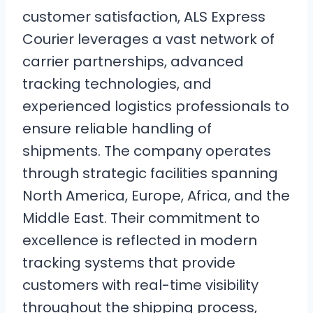
customer satisfaction, ALS Express
Courier leverages a vast network of
carrier partnerships, advanced
tracking technologies, and
experienced logistics professionals to
ensure reliable handling of
shipments. The company operates
through strategic facilities spanning
North America, Europe, Africa, and the
Middle East. Their commitment to
excellence is reflected in modern
tracking systems that provide
customers with real-time visibility
throughout the shipping process,