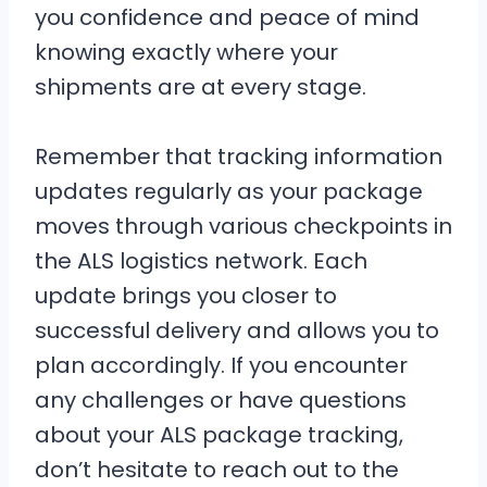
you confidence and peace of mind
knowing exactly where your
shipments are at every stage.
Remember that tracking information
updates regularly as your package
moves through various checkpoints in
the ALS logistics network. Each
update brings you closer to
successful delivery and allows you to
plan accordingly. If you encounter
any challenges or have questions
about your ALS package tracking,
don’t hesitate to reach out to the