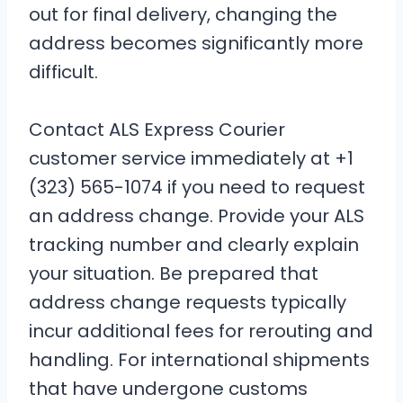
out for final delivery, changing the
address becomes significantly more
difficult.
Contact ALS Express Courier
customer service immediately at +1
(323) 565-1074 if you need to request
an address change. Provide your ALS
tracking number and clearly explain
your situation. Be prepared that
address change requests typically
incur additional fees for rerouting and
handling. For international shipments
that have undergone customs