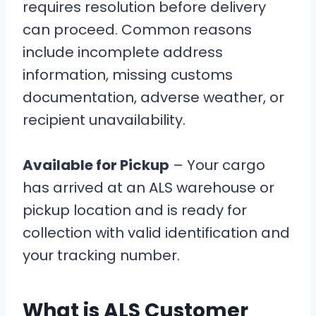
requires resolution before delivery
can proceed. Common reasons
include incomplete address
information, missing customs
documentation, adverse weather, or
recipient unavailability.
Available for Pickup
– Your cargo
has arrived at an ALS warehouse or
pickup location and is ready for
collection with valid identification and
your tracking number.
What is ALS Customer