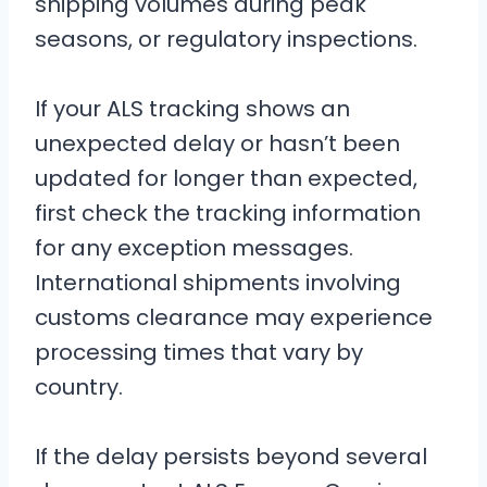
shipping volumes during peak
seasons, or regulatory inspections.
If your ALS tracking shows an
unexpected delay or hasn’t been
updated for longer than expected,
first check the tracking information
for any exception messages.
International shipments involving
customs clearance may experience
processing times that vary by
country.
If the delay persists beyond several