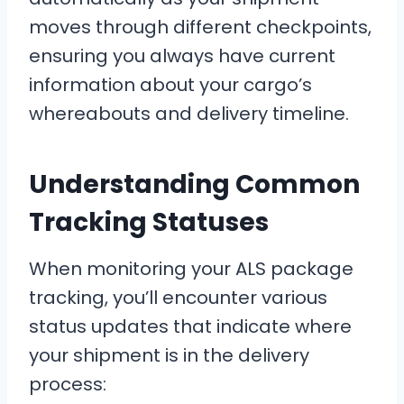
moves through different checkpoints,
ensuring you always have current
information about your cargo’s
whereabouts and delivery timeline.
Understanding Common
Tracking Statuses
When monitoring your ALS package
tracking, you’ll encounter various
status updates that indicate where
your shipment is in the delivery
process: