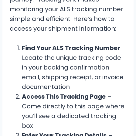
monitoring your ALS tracking number
simple and efficient. Here’s how to
access your shipment information:
Find Your ALS Tracking Number
–
Locate the unique tracking code
in your booking confirmation
email, shipping receipt, or invoice
documentation
Access This Tracking Page
–
Come directly to this page where
you’ll see a dedicated tracking
box
Enter Your Tracking Details
–