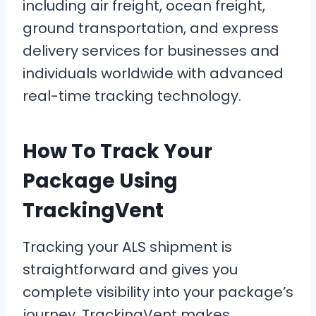
including air freight, ocean freight,
ground transportation, and express
delivery services for businesses and
individuals worldwide with advanced
real-time tracking technology.
How To Track Your
Package Using
TrackingVent
Tracking your ALS shipment is
straightforward and gives you
complete visibility into your package’s
journey. TrackingVent makes