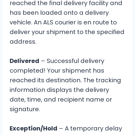
reached the final delivery facility and
has been loaded onto a delivery
vehicle. An ALS courier is en route to
deliver your shipment to the specified
address.
Delivered
– Successful delivery
completed! Your shipment has
reached its destination. The tracking
information displays the delivery
date, time, and recipient name or
signature.
Exception/Hold
– A temporary delay