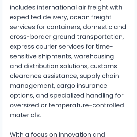
includes international air freight with
expedited delivery, ocean freight
services for containers, domestic and
cross-border ground transportation,
express courier services for time-
sensitive shipments, warehousing
and distribution solutions, customs
clearance assistance, supply chain
management, cargo insurance
options, and specialized handling for
oversized or temperature-controlled
materials.
With a focus on innovation and