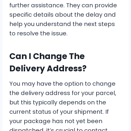
further assistance. They can provide
specific details about the delay and
help you understand the next steps
to resolve the issue.
Can I Change The
Delivery Address?
You may have the option to change
the delivery address for your parcel,
but this typically depends on the
current status of your shipment. If
your package has not yet been
dispatched, it’s crucial to contact