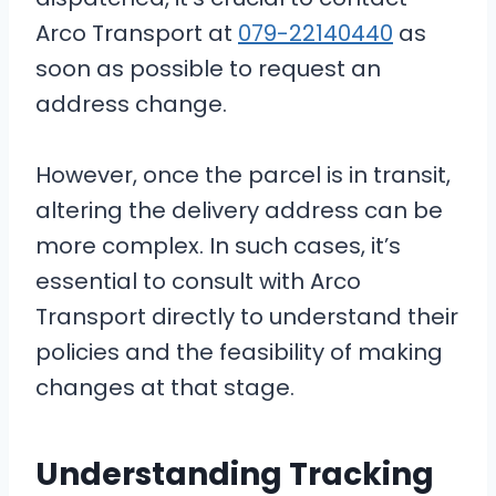
Arco Transport at
079-22140440
as
soon as possible to request an
address change.
However, once the parcel is in transit,
altering the delivery address can be
more complex. In such cases, it’s
essential to consult with Arco
Transport directly to understand their
policies and the feasibility of making
changes at that stage.
Understanding Tracking