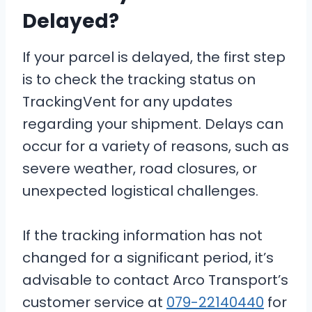
Delayed?
If your parcel is delayed, the first step
is to check the tracking status on
TrackingVent for any updates
regarding your shipment. Delays can
occur for a variety of reasons, such as
severe weather, road closures, or
unexpected logistical challenges.
If the tracking information has not
changed for a significant period, it’s
advisable to contact Arco Transport’s
customer service at
079-22140440
for