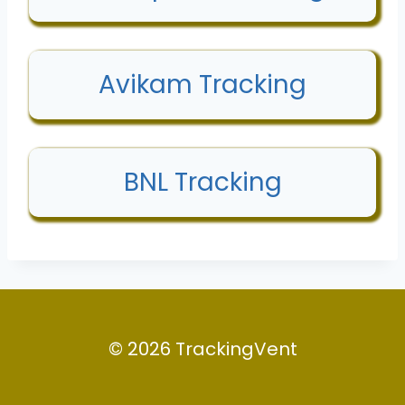
Avikam Tracking
BNL Tracking
© 2026 TrackingVent