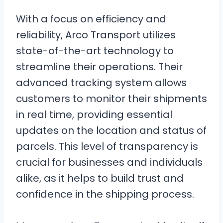
With a focus on efficiency and
reliability, Arco Transport utilizes
state-of-the-art technology to
streamline their operations. Their
advanced tracking system allows
customers to monitor their shipments
in real time, providing essential
updates on the location and status of
parcels. This level of transparency is
crucial for businesses and individuals
alike, as it helps to build trust and
confidence in the shipping process.