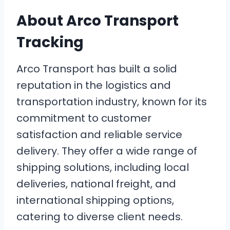
About Arco Transport
Tracking
Arco Transport has built a solid
reputation in the logistics and
transportation industry, known for its
commitment to customer
satisfaction and reliable service
delivery. They offer a wide range of
shipping solutions, including local
deliveries, national freight, and
international shipping options,
catering to diverse client needs.