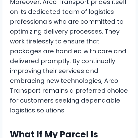
Moreover, Arco Transport prides itself
on its dedicated team of logistics
professionals who are committed to
optimizing delivery processes. They
work tirelessly to ensure that
packages are handled with care and
delivered promptly. By continually
improving their services and
embracing new technologies, Arco
Transport remains a preferred choice
for customers seeking dependable
logistics solutions.
What If My Parcel Is