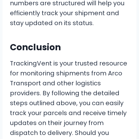
numbers are structured will help you
efficiently track your shipment and
stay updated on its status.
Conclusion
TrackingVent is your trusted resource
for monitoring shipments from Arco
Transport and other logistics
providers. By following the detailed
steps outlined above, you can easily
track your parcels and receive timely
updates on their journey from
dispatch to delivery. Should you