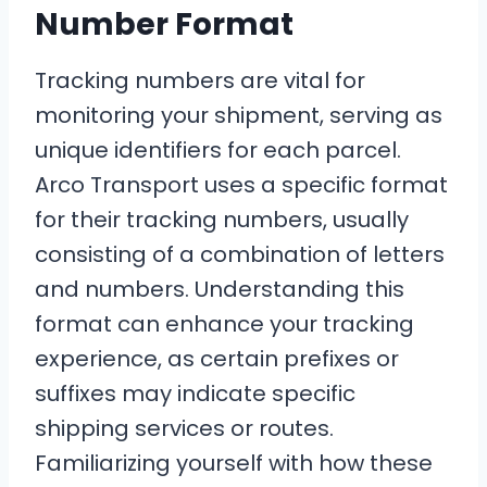
Number Format
Tracking numbers are vital for
monitoring your shipment, serving as
unique identifiers for each parcel.
Arco Transport uses a specific format
for their tracking numbers, usually
consisting of a combination of letters
and numbers. Understanding this
format can enhance your tracking
experience, as certain prefixes or
suffixes may indicate specific
shipping services or routes.
Familiarizing yourself with how these