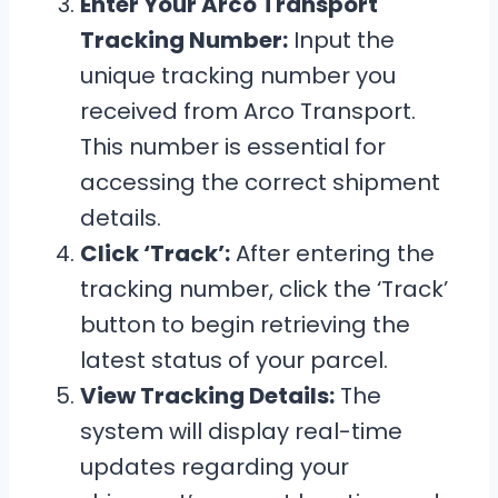
Enter Your Arco Transport
Tracking Number:
Input the
unique tracking number you
received from Arco Transport.
This number is essential for
accessing the correct shipment
details.
Click ‘Track’:
After entering the
tracking number, click the ‘Track’
button to begin retrieving the
latest status of your parcel.
View Tracking Details:
The
system will display real-time
updates regarding your