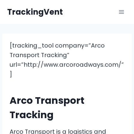
Skip
TrackingVent
to
content
[tracking_tool company=”Arco
Transport Tracking”
url=”http://www.arcoroadways.com/”
]
Arco Transport
Tracking
Arco Transport is a logistics and