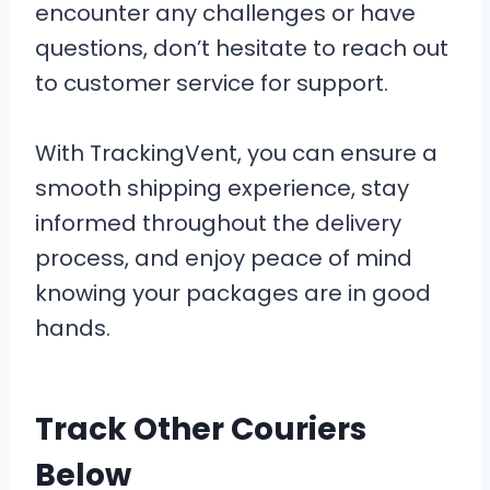
encounter any challenges or have
questions, don’t hesitate to reach out
to customer service for support.
With TrackingVent, you can ensure a
smooth shipping experience, stay
informed throughout the delivery
process, and enjoy peace of mind
knowing your packages are in good
hands.
Track Other Couriers
Below