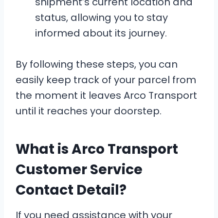
shipment’s current location and
status, allowing you to stay
informed about its journey.
By following these steps, you can
easily keep track of your parcel from
the moment it leaves Arco Transport
until it reaches your doorstep.
What is Arco Transport
Customer Service
Contact Detail?
If you need assistance with your