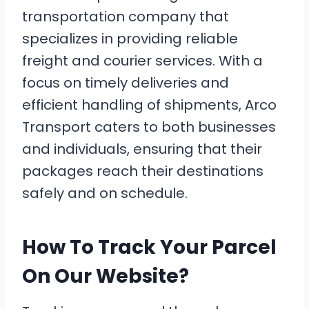
transportation company that
specializes in providing reliable
freight and courier services. With a
focus on timely deliveries and
efficient handling of shipments, Arco
Transport caters to both businesses
and individuals, ensuring that their
packages reach their destinations
safely and on schedule.
How To Track Your Parcel
On Our Website?