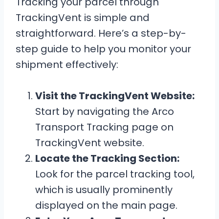
Tracking your parcel through
TrackingVent is simple and
straightforward. Here’s a step-by-
step guide to help you monitor your
shipment effectively:
Visit the TrackingVent Website:
Start by navigating the Arco
Transport Tracking page on
TrackingVent website.
Locate the Tracking Section:
Look for the parcel tracking tool,
which is usually prominently
displayed on the main page.