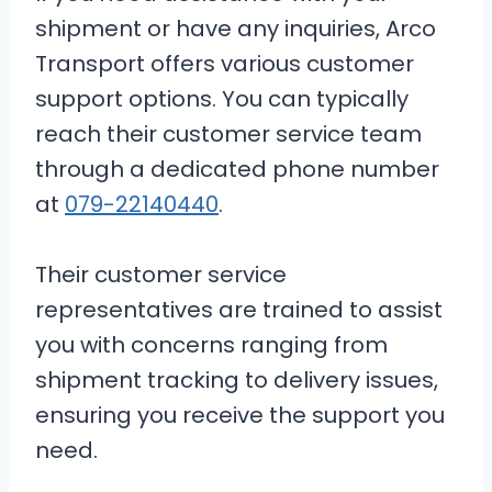
shipment or have any inquiries, Arco
Transport offers various customer
support options. You can typically
reach their customer service team
through a dedicated phone number
at
079-22140440
.
Their customer service
representatives are trained to assist
you with concerns ranging from
shipment tracking to delivery issues,
ensuring you receive the support you
need.