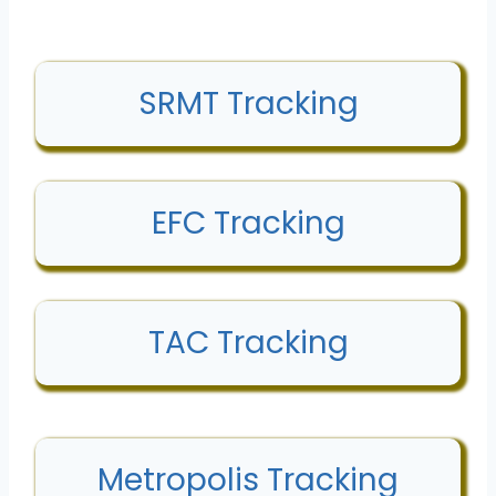
SRMT Tracking
EFC Tracking
TAC Tracking
Metropolis Tracking