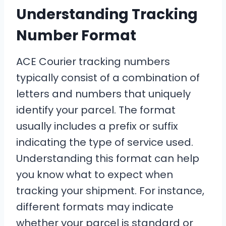
Understanding Tracking
Number Format
ACE Courier tracking numbers
typically consist of a combination of
letters and numbers that uniquely
identify your parcel. The format
usually includes a prefix or suffix
indicating the type of service used.
Understanding this format can help
you know what to expect when
tracking your shipment. For instance,
different formats may indicate
whether your parcel is standard or