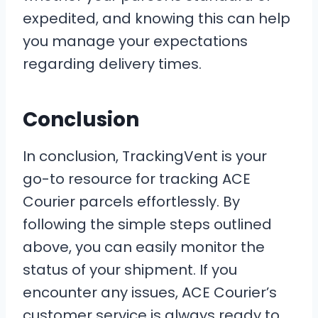
expedited, and knowing this can help
you manage your expectations
regarding delivery times.
Conclusion
In conclusion, TrackingVent is your
go-to resource for tracking ACE
Courier parcels effortlessly. By
following the simple steps outlined
above, you can easily monitor the
status of your shipment. If you
encounter any issues, ACE Courier’s
customer service is always ready to