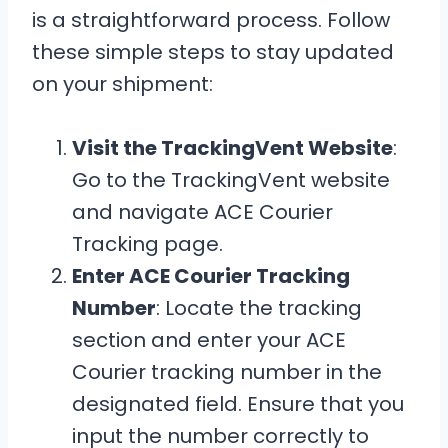
is a straightforward process. Follow
these simple steps to stay updated
on your shipment:
Visit the TrackingVent Website
:
Go to the TrackingVent website
and navigate ACE Courier
Tracking page.
Enter ACE Courier Tracking
Number
: Locate the tracking
section and enter your ACE
Courier tracking number in the
designated field. Ensure that you
input the number correctly to