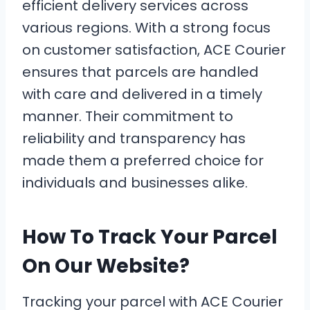
efficient delivery services across
various regions. With a strong focus
on customer satisfaction, ACE Courier
ensures that parcels are handled
with care and delivered in a timely
manner. Their commitment to
reliability and transparency has
made them a preferred choice for
individuals and businesses alike.
How To Track Your Parcel
On Our Website?
Tracking your parcel with ACE Courier