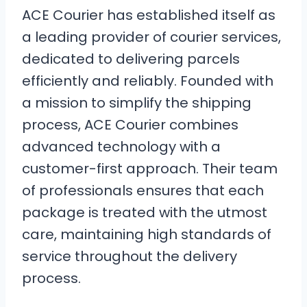
ACE Courier has established itself as
a leading provider of courier services,
dedicated to delivering parcels
efficiently and reliably. Founded with
a mission to simplify the shipping
process, ACE Courier combines
advanced technology with a
customer-first approach. Their team
of professionals ensures that each
package is treated with the utmost
care, maintaining high standards of
service throughout the delivery
process.