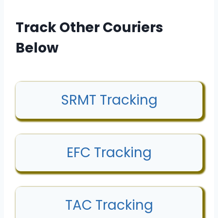
Track Other Couriers
Below
SRMT Tracking
EFC Tracking
TAC Tracking