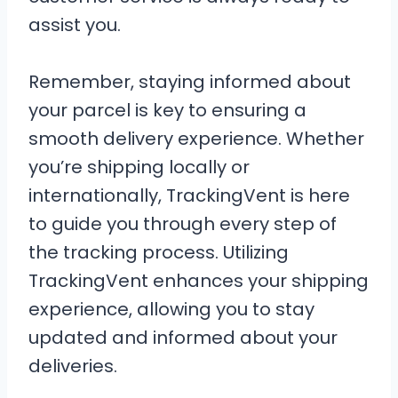
assist you.
Remember, staying informed about
your parcel is key to ensuring a
smooth delivery experience. Whether
you’re shipping locally or
internationally, TrackingVent is here
to guide you through every step of
the tracking process. Utilizing
TrackingVent enhances your shipping
experience, allowing you to stay
updated and informed about your
deliveries.