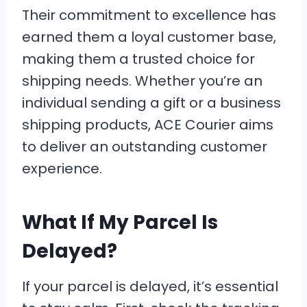
Their commitment to excellence has
earned them a loyal customer base,
making them a trusted choice for
shipping needs. Whether you’re an
individual sending a gift or a business
shipping products, ACE Courier aims
to deliver an outstanding customer
experience.
What If My Parcel Is
Delayed?
If your parcel is delayed, it’s essential