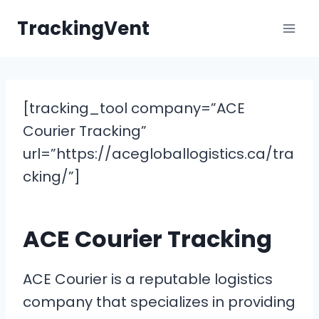
Skip
TrackingVent
to
content
[tracking_tool company=”ACE
Courier Tracking”
url=”https://acegloballogistics.ca/tra
cking/”]
ACE Courier Tracking
ACE Courier is a reputable logistics
company that specializes in providing