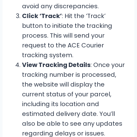
avoid any discrepancies.
Click ‘Track’
: Hit the ‘Track’
button to initiate the tracking
process. This will send your
request to the ACE Courier
tracking system.
View Tracking Details
: Once your
tracking number is processed,
the website will display the
current status of your parcel,
including its location and
estimated delivery date. You’ll
also be able to see any updates
regarding delays or issues.