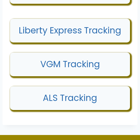
Liberty Express Tracking
VGM Tracking
ALS Tracking