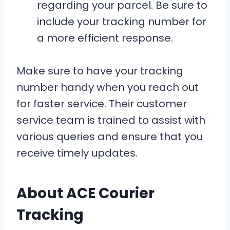
regarding your parcel. Be sure to
include your tracking number for
a more efficient response.
Make sure to have your tracking
number handy when you reach out
for faster service. Their customer
service team is trained to assist with
various queries and ensure that you
receive timely updates.
About ACE Courier
Tracking