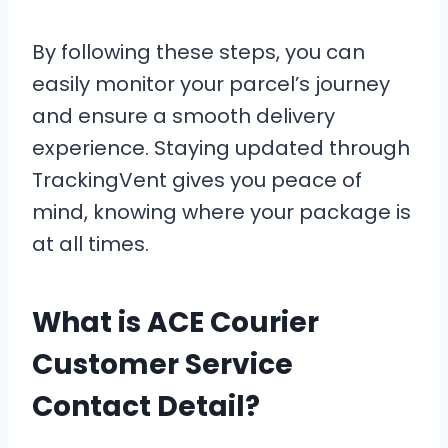
By following these steps, you can
easily monitor your parcel’s journey
and ensure a smooth delivery
experience. Staying updated through
TrackingVent gives you peace of
mind, knowing where your package is
at all times.
What is ACE Courier
Customer Service
Contact Detail?