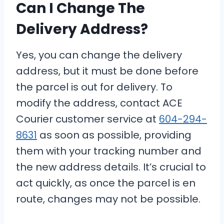
Can I Change The
Delivery Address?
Yes, you can change the delivery
address, but it must be done before
the parcel is out for delivery. To
modify the address, contact ACE
Courier customer service at
604-294-
8631
as soon as possible, providing
them with your tracking number and
the new address details. It’s crucial to
act quickly, as once the parcel is en
route, changes may not be possible.