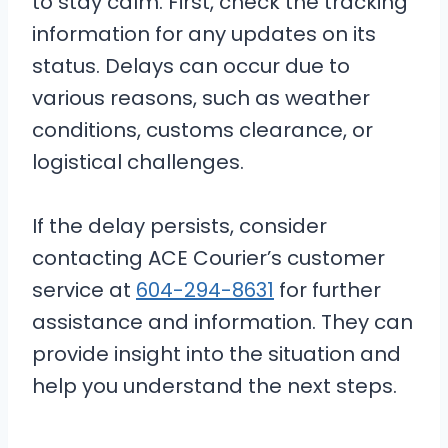
to stay calm. First, check the tracking
information for any updates on its
status. Delays can occur due to
various reasons, such as weather
conditions, customs clearance, or
logistical challenges.
If the delay persists, consider
contacting ACE Courier’s customer
service at
604-294-8631
for further
assistance and information. They can
provide insight into the situation and
help you understand the next steps.