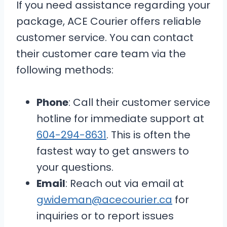
If you need assistance regarding your
package, ACE Courier offers reliable
customer service. You can contact
their customer care team via the
following methods:
Phone
: Call their customer service
hotline for immediate support at
604-294-8631
. This is often the
fastest way to get answers to
your questions.
Email
: Reach out via email at
gwideman@acecourier.ca
for
inquiries or to report issues