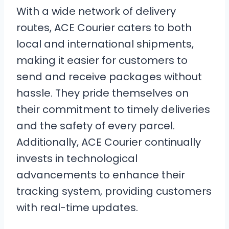
With a wide network of delivery
routes, ACE Courier caters to both
local and international shipments,
making it easier for customers to
send and receive packages without
hassle. They pride themselves on
their commitment to timely deliveries
and the safety of every parcel.
Additionally, ACE Courier continually
invests in technological
advancements to enhance their
tracking system, providing customers
with real-time updates.