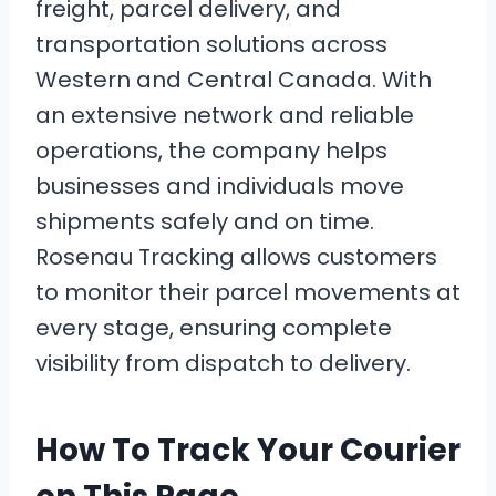
freight, parcel delivery, and
transportation solutions across
Western and Central Canada. With
an extensive network and reliable
operations, the company helps
businesses and individuals move
shipments safely and on time.
Rosenau Tracking allows customers
to monitor their parcel movements at
every stage, ensuring complete
visibility from dispatch to delivery.
How To Track Your Courier