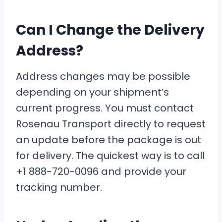
Can I Change the Delivery
Address?
Address changes may be possible
depending on your shipment’s
current progress. You must contact
Rosenau Transport directly to request
an update before the package is out
for delivery. The quickest way is to call
+1 888-720-0096 and provide your
tracking number.