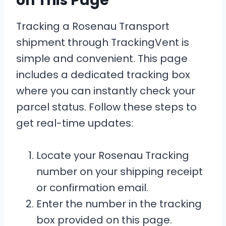
on This Page
Tracking a Rosenau Transport
shipment through TrackingVent is
simple and convenient. This page
includes a dedicated tracking box
where you can instantly check your
parcel status. Follow these steps to
get real-time updates:
Locate your Rosenau Tracking
number on your shipping receipt
or confirmation email.
Enter the number in the tracking
box provided on this page.