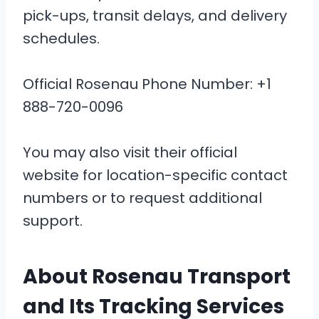
pick-ups, transit delays, and delivery
schedules.
Official Rosenau Phone Number: +1
888-720-0096
You may also visit their official
website for location-specific contact
numbers or to request additional
support.
About Rosenau Transport
and Its Tracking Services