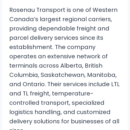
Rosenau Transport is one of Western
Canada’s largest regional carriers,
providing dependable freight and
parcel delivery services since its
establishment. The company
operates an extensive network of
terminals across Alberta, British
Columbia, Saskatchewan, Manitoba,
and Ontario. Their services include LTL
and TL freight, temperature-
controlled transport, specialized
logistics handling, and customized
delivery solutions for businesses of all