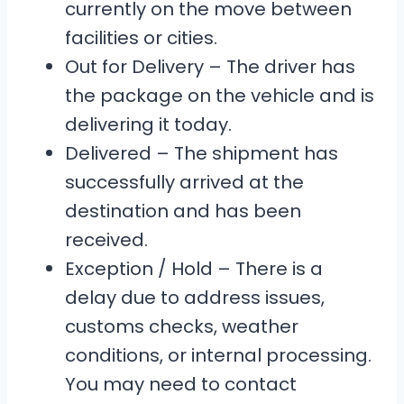
currently on the move between
facilities or cities.
Out for Delivery – The driver has
the package on the vehicle and is
delivering it today.
Delivered – The shipment has
successfully arrived at the
destination and has been
received.
Exception / Hold – There is a
delay due to address issues,
customs checks, weather
conditions, or internal processing.
You may need to contact