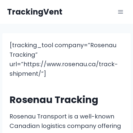
Skip
TrackingVent
to
content
[tracking_tool company=”Rosenau
Tracking”
url=”https://www.rosenau.ca/track-
shipment/”]
Rosenau Tracking
Rosenau Transport is a well-known
Canadian logistics company offering