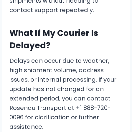
shipments without needing to
contact support repeatedly.
What If My Courier Is
Delayed?
Delays can occur due to weather,
high shipment volume, address
issues, or internal processing. If your
update has not changed for an
extended period, you can contact
Rosenau Transport at +1 888-720-
0096 for clarification or further
assistance.