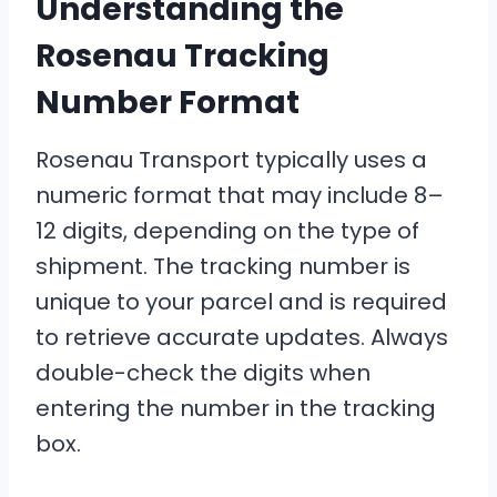
Understanding the
Rosenau Tracking
Number Format
Rosenau Transport typically uses a
numeric format that may include 8–
12 digits, depending on the type of
shipment. The tracking number is
unique to your parcel and is required
to retrieve accurate updates. Always
double-check the digits when
entering the number in the tracking
box.