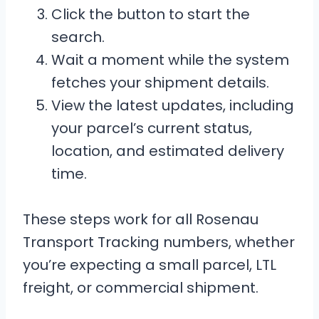
Click the button to start the
search.
Wait a moment while the system
fetches your shipment details.
View the latest updates, including
your parcel’s current status,
location, and estimated delivery
time.
These steps work for all Rosenau
Transport Tracking numbers, whether
you’re expecting a small parcel, LTL
freight, or commercial shipment.