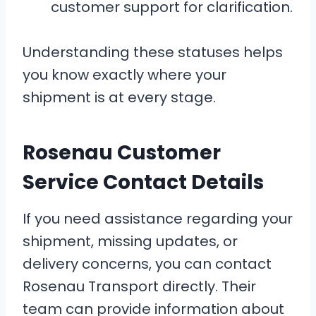
customer support for clarification.
Understanding these statuses helps
you know exactly where your
shipment is at every stage.
Rosenau Customer
Service Contact Details
If you need assistance regarding your
shipment, missing updates, or
delivery concerns, you can contact
Rosenau Transport directly. Their
team can provide information about