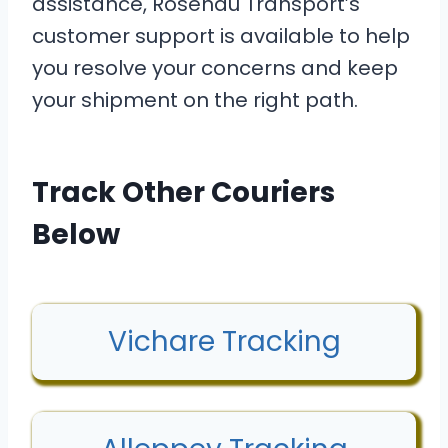
assistance, Rosenau Transport’s
customer support is available to help
you resolve your concerns and keep
your shipment on the right path.
Track Other Couriers
Below
Vichare Tracking