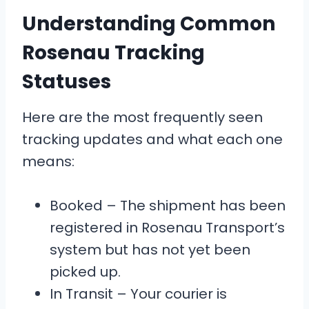
Understanding Common
Rosenau Tracking
Statuses
Here are the most frequently seen
tracking updates and what each one
means:
Booked – The shipment has been
registered in Rosenau Transport’s
system but has not yet been
picked up.
In Transit – Your courier is