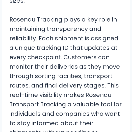
sizes.
Rosenau Tracking plays a key role in
maintaining transparency and
reliability. Each shipment is assigned
a unique tracking ID that updates at
every checkpoint. Customers can
monitor their deliveries as they move
through sorting facilities, transport
routes, and final delivery stages. This
real-time visibility makes Rosenau
Transport Tracking a valuable tool for
individuals and companies who want
to stay informed about their