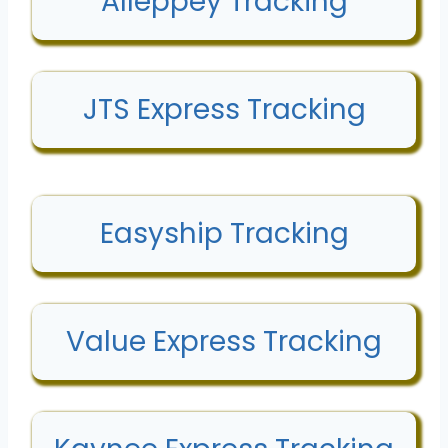
Alleppey Tracking
JTS Express Tracking
Easyship Tracking
Value Express Tracking