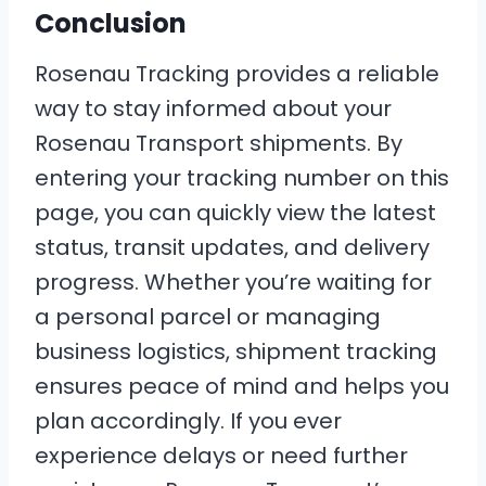
Conclusion
Rosenau Tracking provides a reliable
way to stay informed about your
Rosenau Transport shipments. By
entering your tracking number on this
page, you can quickly view the latest
status, transit updates, and delivery
progress. Whether you’re waiting for
a personal parcel or managing
business logistics, shipment tracking
ensures peace of mind and helps you
plan accordingly. If you ever
experience delays or need further