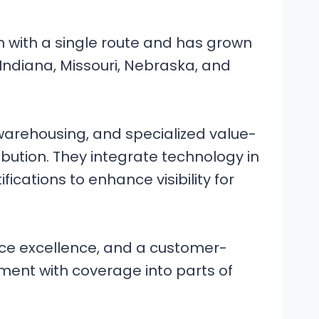
an with a single route and has grown
, Indiana, Missouri, Nebraska, and
 warehousing, and specialized value-
ibution. They integrate technology in
fications to enhance visibility for
vice excellence, and a customer-
ent with coverage into parts of