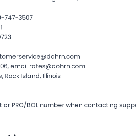
00-747-3507
1
0723
customerservice@dohrn.com
3506, email rates@dohrn.com
Rock Island, Illinois
t or PRO/BOL number when contacting suppor