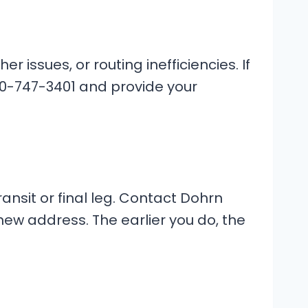
ssues, or routing inefficiencies. If
00-747-3401 and provide your
ransit or final leg. Contact Dohrn
ew address. The earlier you do, the