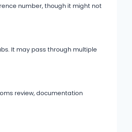
rence number, though it might not
bs. It may pass through multiple
stoms review, documentation