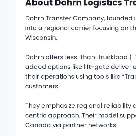
About Dohrn Logistics Tr
Dohrn Transfer Company, founded in 1
into a regional carrier focusing on t
Wisconsin.
Dohrn offers less-than-truckload (LT
added options like lift-gate deliver
their operations using tools like “Tra
customers.
They emphasize regional reliability
centric approach. Their model supp
Canada via partner networks.