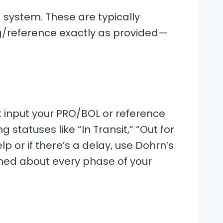
 system. These are typically
g/reference exactly as provided—
t input your PRO/BOL or reference
tatuses like “In Transit,” “Out for
lp or if there’s a delay, use Dohrn’s
formed about every phase of your