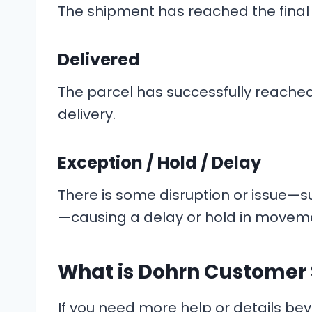
The shipment has reached the final t
Delivered
The parcel has successfully reached 
delivery.
Exception / Hold / Delay
There is some disruption or issue—
—causing a delay or hold in movem
What is Dohrn Customer 
If you need more help or details bey