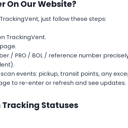
er On Our Website?
rackingVent, just follow these steps:
n TrackingVent.
 page.
er / PRO / BOL / reference number precisely
lent).
 scan events: pickup, transit points, any exce
ge to re-enter or refresh and see updates.
Tracking Statuses