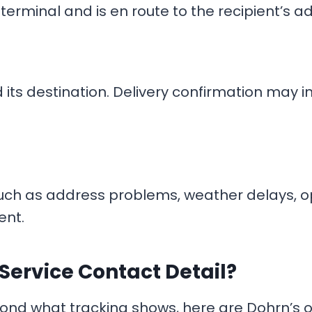
erminal and is en route to the recipient’s ad
its destination. Delivery confirmation may in
such as address problems, weather delays, o
ent.
Service Contact Detail?
ond what tracking shows, here are Dohrn’s of