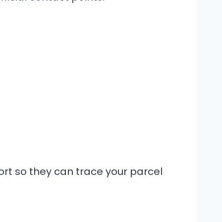
t so they can trace your parcel