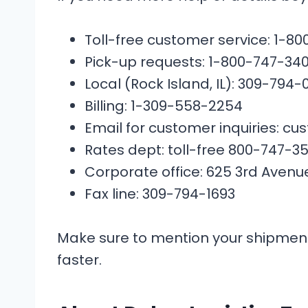
Toll-free customer service: 1-8
Pick-up requests: 1-800-747-340
Local (Rock Island, IL): 309-794-
Billing: 1-309-558-2254
Email for customer inquiries: 
Rates dept: toll-free 800-747-
Corporate office: 625 3rd Avenue, 
Fax line: 309-794-1693
Make sure to mention your shipmen
faster.