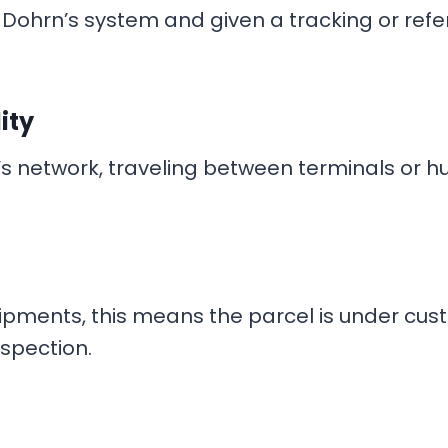
Dohrn’s system and given a tracking or refe
ity
s network, traveling between terminals or hu
hipments, this means the parcel is under cu
nspection.