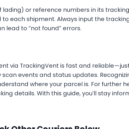
 lading) or reference numbers in its tracking
 to each shipment. Always input the trackin
 lead to “not found” errors.
nt via TrackingVent is fast and reliable—jus
scan events and status updates. Recognizing s
nderstand where your parcel is. For further he
king details. With this guide, you’ll stay in