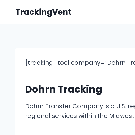
Skip
TrackingVent
to
content
[tracking_tool company=”Dohrn Tra
Dohrn Tracking
Dohrn Transfer Company is a U.S. reg
regional services within the Midwes