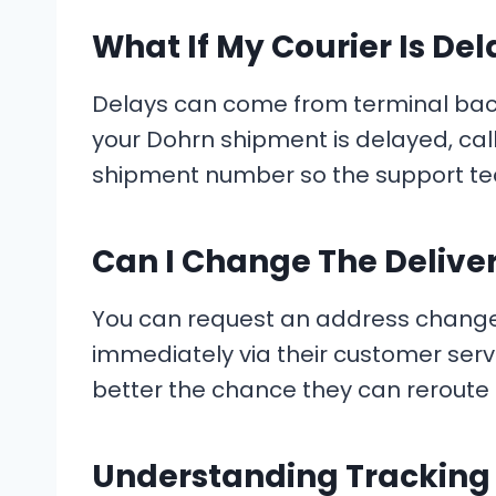
What If My Courier Is De
Delays can come from terminal backl
your Dohrn shipment is delayed, ca
shipment number so the support tea
Can I Change The Delive
You can request an address change onl
immediately via their customer serv
better the chance they can reroute i
Understanding Trackin