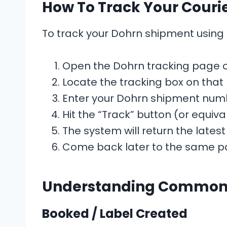
How To Track Your Couri
To track your Dohrn shipment using T
Open the Dohrn tracking page o
Locate the tracking box on that
Enter your Dohrn shipment numb
Hit the “Track” button (or equiva
The system will return the latest
Come back later to the same pa
Understanding Common 
Booked / Label Created