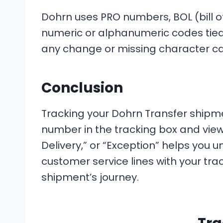
Dohrn uses PRO numbers, BOL (bill of
numeric or alphanumeric codes tied
any change or missing character can
Conclusion
Tracking your Dohrn Transfer shipme
number in the tracking box and view 
Delivery,” or “Exception” helps you u
customer service lines with your trac
shipment’s journey.