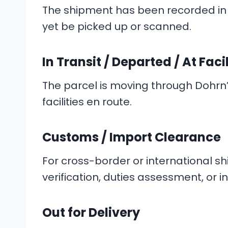
The shipment has been recorded in 
yet be picked up or scanned.
In Transit / Departed / At Facil
The parcel is moving through Dohrn’
facilities en route.
Customs / Import Clearance
For cross-border or international s
verification, duties assessment, or i
Out for Delivery