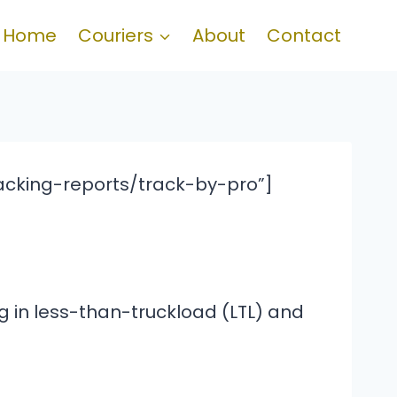
Home
Couriers
About
Contact
acking-reports/track-by-pro”]
ng in less-than-truckload (LTL) and