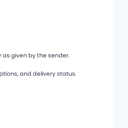
 as given by the sender.
ptions, and delivery status.