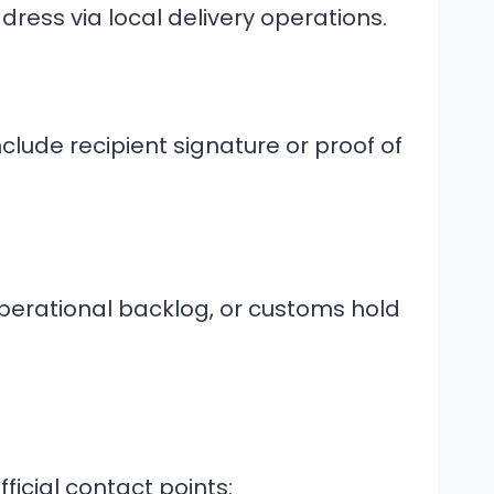
dress via local delivery operations.
clude recipient signature or proof of
perational backlog, or customs hold
ficial contact points: