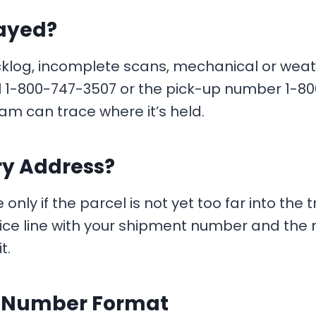
layed?
og, incomplete scans, mechanical or weather i
ll 1-800-747-3507 or the pick-up number 1-8
m can trace where it’s held.
ry Address?
y if the parcel is not yet too far into the t
ice line with your shipment number and the n
t.
g Number Format