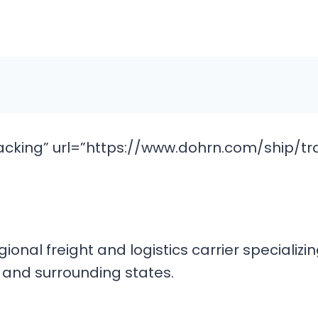
cking” url=”https://www.dohrn.com/ship/tr
ional freight and logistics carrier specializi
t and surrounding states.