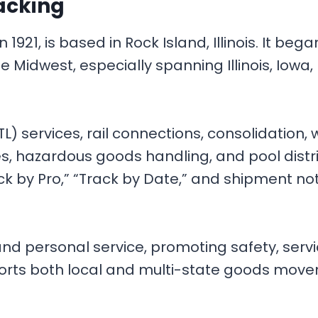
acking
921, is based in Rock Island, Illinois. It beg
he Midwest, especially spanning Illinois, Iowa
L) services, rail connections, consolidation,
ies, hazardous goods handling, and pool distr
ck by Pro,” “Track by Date,” and shipment noti
 and personal service, promoting safety, ser
orts both local and multi-state goods movem