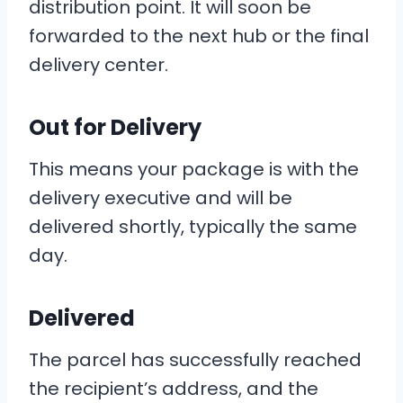
distribution point. It will soon be
forwarded to the next hub or the final
delivery center.
Out for Delivery
This means your package is with the
delivery executive and will be
delivered shortly, typically the same
day.
Delivered
The parcel has successfully reached
the recipient’s address, and the