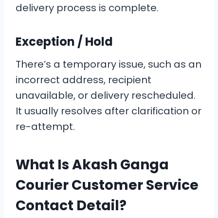
delivery process is complete.
Exception / Hold
There’s a temporary issue, such as an
incorrect address, recipient
unavailable, or delivery rescheduled.
It usually resolves after clarification or
re-attempt.
What Is Akash Ganga
Courier Customer Service
Contact Detail?