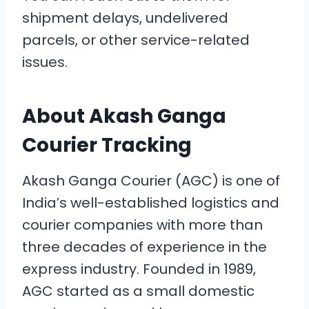
shipment delays, undelivered
parcels, or other service-related
issues.
About Akash Ganga
Courier Tracking
Akash Ganga Courier (AGC) is one of
India’s well-established logistics and
courier companies with more than
three decades of experience in the
express industry. Founded in 1989,
AGC started as a small domestic