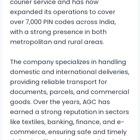
courier service and has now
expanded its operations to cover
over 7,000 PIN codes across India,
with a strong presence in both
metropolitan and rural areas.
The company specializes in handling
domestic and international deliveries,
providing reliable transport for
documents, parcels, and commercial
goods. Over the years, AGC has
earned a strong reputation in sectors
like textiles, banking, finance, and e-
commerce, ensuring safe and timely