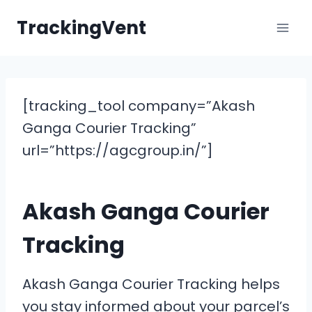
Skip
TrackingVent
to
content
[tracking_tool company=”Akash
Ganga Courier Tracking”
url=”https://agcgroup.in/”]
Akash Ganga Courier
Tracking
Akash Ganga Courier Tracking helps
you stay informed about your parcel’s