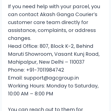
If you need help with your parcel, you
can contact Akash Ganga Courier’s
customer care team directly for
assistance, complaints, or address
changes.
Head Office: 807, Block K-2, Behind
Maruti Showroom, Vasant Kunj Road,
Mahipalpur, New Delhi – 110037
Phone: +91-7011984742
Email: support@agcgroup.in
Working Hours: Monday to Saturday,
10:00 AM – 8:00 PM
You can reach out to them for