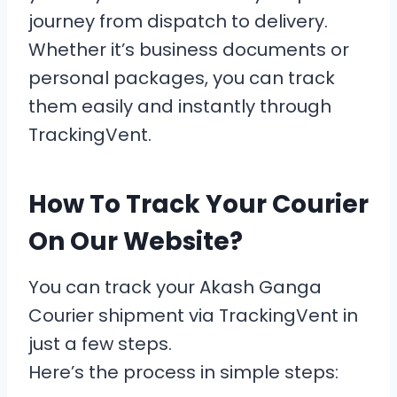
journey from dispatch to delivery.
Whether it’s business documents or
personal packages, you can track
them easily and instantly through
TrackingVent.
How To Track Your Courier
On Our Website?
You can track your Akash Ganga
Courier shipment via TrackingVent in
just a few steps.
Here’s the process in simple steps: