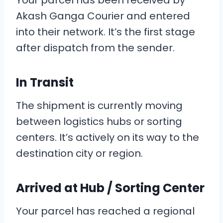
Your parcel has been received by
Akash Ganga Courier and entered
into their network. It’s the first stage
after dispatch from the sender.
In Transit
The shipment is currently moving
between logistics hubs or sorting
centers. It’s actively on its way to the
destination city or region.
Arrived at Hub / Sorting Center
Your parcel has reached a regional