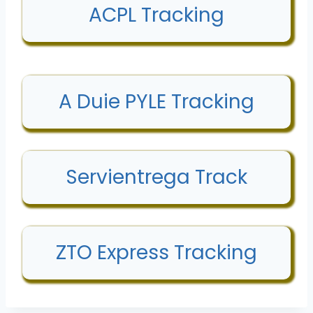
ACPL Tracking
A Duie PYLE Tracking
Servientrega Track
ZTO Express Tracking