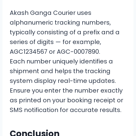
Akash Ganga Courier uses
alphanumeric tracking numbers,
typically consisting of a prefix and a
series of digits — for example,
AGC1234567 or AGC-0007890.
Each number uniquely identifies a
shipment and helps the tracking
system display real-time updates.
Ensure you enter the number exactly
as printed on your booking receipt or
SMS notification for accurate results.
Conclusion