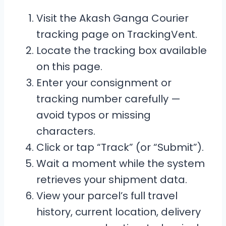
Visit the Akash Ganga Courier
tracking page on TrackingVent.
Locate the tracking box available
on this page.
Enter your consignment or
tracking number carefully —
avoid typos or missing
characters.
Click or tap “Track” (or “Submit”).
Wait a moment while the system
retrieves your shipment data.
View your parcel’s full travel
history, current location, delivery