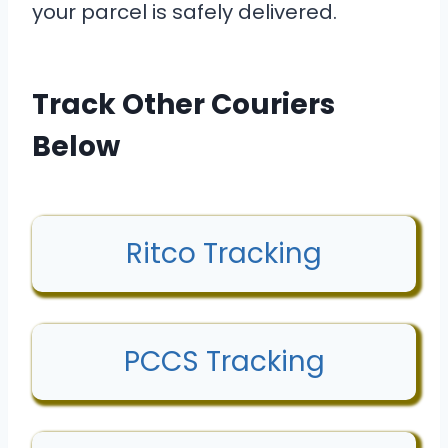
your parcel is safely delivered.
Track Other Couriers
Below
Ritco Tracking
PCCS Tracking