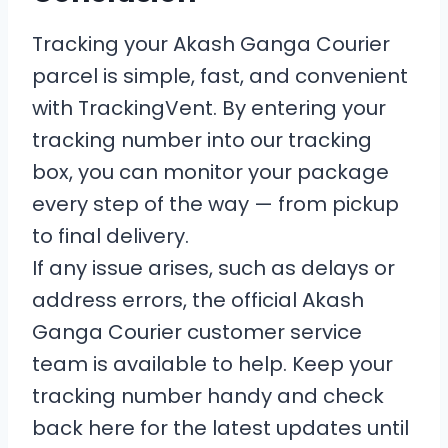
Tracking your Akash Ganga Courier
parcel is simple, fast, and convenient
with TrackingVent. By entering your
tracking number into our tracking
box, you can monitor your package
every step of the way — from pickup
to final delivery.
If any issue arises, such as delays or
address errors, the official Akash
Ganga Courier customer service
team is available to help. Keep your
tracking number handy and check
back here for the latest updates until