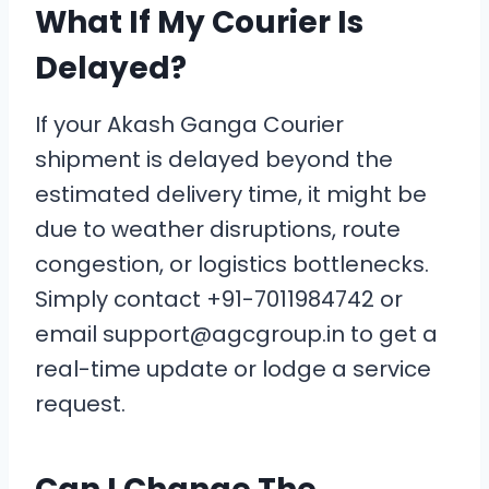
What If My Courier Is
Delayed?
If your Akash Ganga Courier
shipment is delayed beyond the
estimated delivery time, it might be
due to weather disruptions, route
congestion, or logistics bottlenecks.
Simply contact +91-7011984742 or
email support@agcgroup.in to get a
real-time update or lodge a service
request.