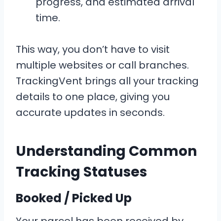
progress, and estimated arrival
time.
This way, you don’t have to visit
multiple websites or call branches.
TrackingVent brings all your tracking
details to one place, giving you
accurate updates in seconds.
Understanding Common
Tracking Statuses
Booked / Picked Up