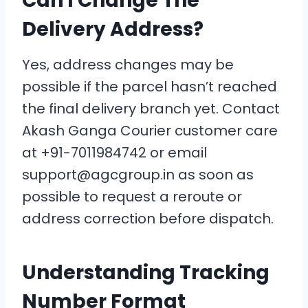
Can I Change The
Delivery Address?
Yes, address changes may be
possible if the parcel hasn’t reached
the final delivery branch yet. Contact
Akash Ganga Courier customer care
at +91-7011984742 or email
support@agcgroup.in as soon as
possible to request a reroute or
address correction before dispatch.
Understanding Tracking
Number Format