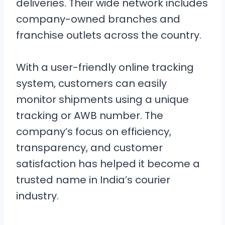
deliveries. Their wide network includes
company-owned branches and
franchise outlets across the country.
With a user-friendly online tracking
system, customers can easily
monitor shipments using a unique
tracking or AWB number. The
company’s focus on efficiency,
transparency, and customer
satisfaction has helped it become a
trusted name in India’s courier
industry.